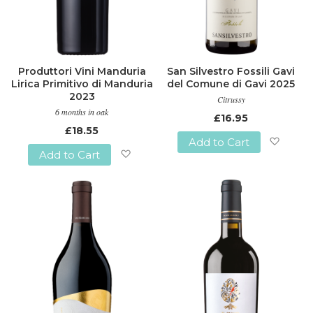
Produttori Vini Manduria
San Silvestro Fossili Gavi
Lirica Primitivo di Manduria
del Comune di Gavi 2025
2023
Citrussy
6 months in oak
£16.95
£18.55
Add to Cart
Add to Cart
Add
Add
to
to
Wish
Wish
List
List