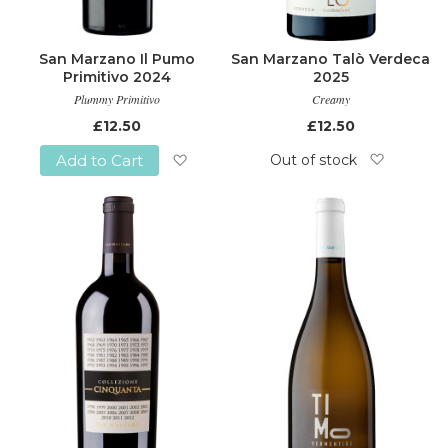
San Marzano Il Pumo
San Marzano Talò Verdeca
Primitivo 2024
2025
Plummy Primitivo
Creamy
£12.50
£12.50
Out of stock
Add to Cart
Add
Add
to
to
Wish
Wish
List
List