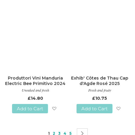
List
Produttori Vini Manduria
Exhib' Côtes de Thau Cap
Electric Bee Primitivo 2024
d'Agde Rosé 2025
Unoaked and fresh
Fresh and fruity
£14.80
£10.75
Add to Cart
Add to Cart
Add
Add
to
to
Page
You're currently reading page
Page
Page
Page
Page
Page
Next
1
2
3
4
5
Wish
Wish