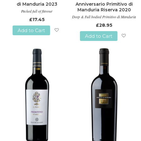
di Manduria 2023
Anniversario Primitivo di
Manduria Riserva 2020
Packed full of flavour
Deep & Full bodied Primitivo di Manduria
£17.45
£28.95
Add to Cart
Add to Cart
Add
Add
to
to
Wish
Wish
List
List