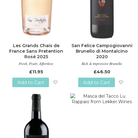
Les Grands Chais de
San Felice Campogiovanni
France Sans Pretention
Brunello di Montalcino
Rosé 2025
2020
Fresh, Fruity, Effortless
Rich & impressive Brunello
£11.95
£46.50
Add to Cart
Add to Cart
Add
Add
to
to
Wish
Wish
List
List