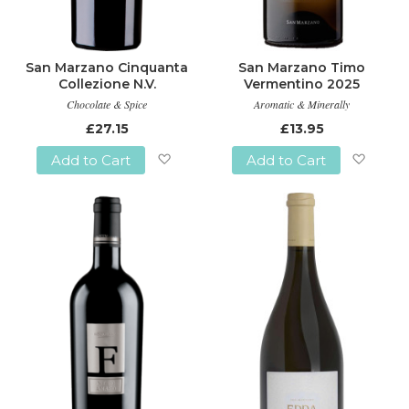
San Marzano Cinquanta
San Marzano Timo
Collezione N.V.
Vermentino 2025
Chocolate & Spice
Aromatic & Minerally
£27.15
£13.95
Add to Cart
Add to Cart
Add
Add
to
to
Wish
Wish
List
List