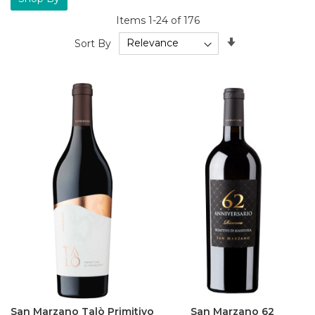
Items
1
-
24
of
176
Set
Sort By
Ascending
Direction
San Marzano Talò Primitivo
San Marzano 62