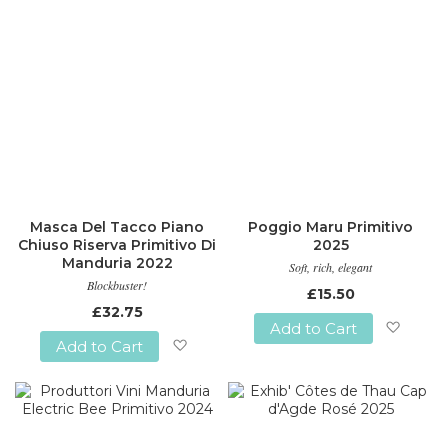
Masca Del Tacco Piano
Poggio Maru Primitivo
Chiuso Riserva Primitivo Di
2025
Manduria 2022
Soft, rich, elegant
Blockbuster!
£15.50
£32.75
Add to Cart
Add to Cart
Add
Add
to
to
Wish
Wish
List