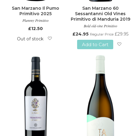
San Marzano Il Pumo
San Marzano 60
Primitivo 2025
Sessantanni Old Vines
Primitivo di Manduria 2019
Plummy Primitivo
Bold old-vine Primitivo
£12.50
Special
£24.95
£29.95
Regular Price
Price
Out of stock
Add to Cart
Add
Add
to
to
Wish
Wish
List
List