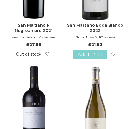
San Marzano F
San Marzano Edda Bianco
Negroamaro 2021
2022
Intense & Powerful Negroamaro
Dry & Aromatic White blend
£27.95
£21.50
Out of stock
Add to Cart
Add
Add
to
to
Wish
Wish
List
List