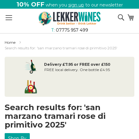
10% OFF
when you
sign up
to our newsletter
Skip
Sear
My
to
Content
T:
07775 957 499
Home
Search results for: 'san marzano tramari rose di primitivo 2025'
Delivery £7.95 or FREE over £150
FREE local delivery. One bottle £4.95
Search results for: 'san
marzano tramari rose di
primitivo 2025'
Shop By