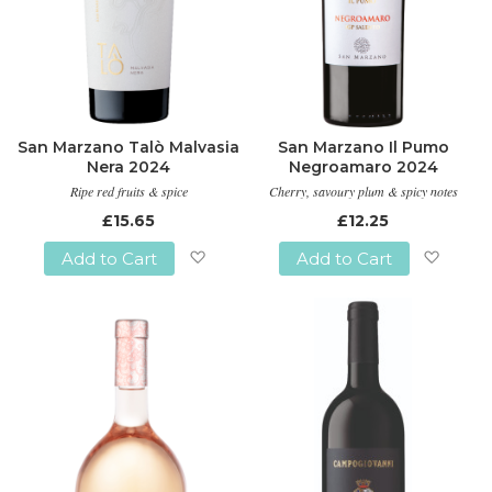
San Marzano Talò Malvasia
San Marzano Il Pumo
Nera 2024
Negroamaro 2024
Ripe red fruits & spice
Cherry, savoury plum & spicy notes
£15.65
£12.25
Add to Cart
Add to Cart
Add
Add
to
to
Wish
Wish
List
List