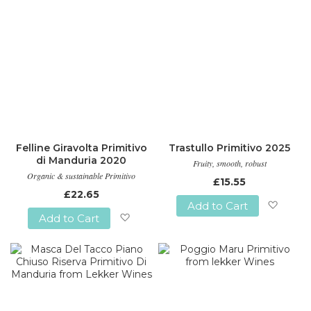
Felline Giravolta Primitivo
Trastullo Primitivo 2025
di Manduria 2020
Fruity, smooth, robust
Organic & sustainable Primitivo
£15.55
£22.65
Add to Cart
Add to Cart
Add
Add
to
to
Wish
Wish
List
List