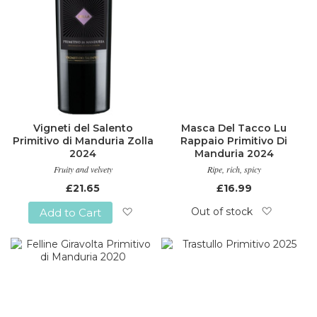
Vigneti del Salento
Masca Del Tacco Lu
Primitivo di Manduria Zolla
Rappaio Primitivo Di
2024
Manduria 2024
Fruity and velvety
Ripe, rich, spicy
£21.65
£16.99
Out of stock
Add to Cart
Add
Add
to
to
Wish
Wish
List
List