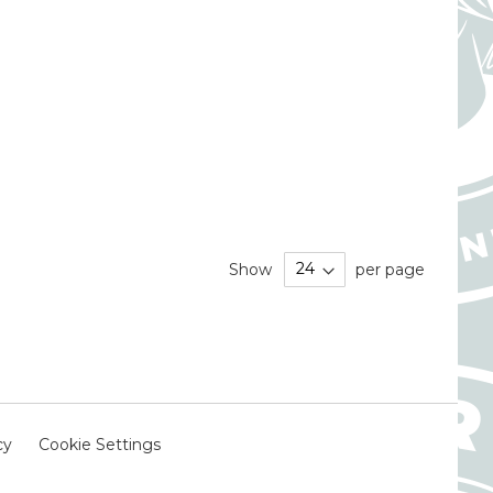
Show
per page
cy
Cookie Settings