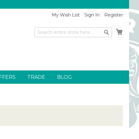
My Wish List
Sign In
Register
My Car
Search
Search
FFERS
TRADE
BLOG