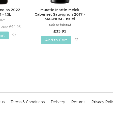
colas 2022 -
Muratie Martin Melck
- 1.5L
Cabernet Sauvignon 2017 -
MAGNUM - 150cl
UM!
Oaky yet balanced
£44.95
 Price
£35.95
art
Add to Cart
Add
Add
to
to
Wish
Wish
List
List
 us
Terms & Conditions
Delivery
Returns
Privacy Poli