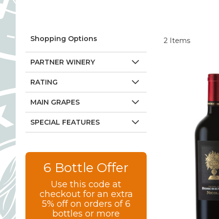
Shopping Options
2
Items
PARTNER WINERY
RATING
MAIN GRAPES
SPECIAL FEATURES
6 Bottle Offer
Use this code at
checkout for an extra
5% off on orders of 6
bottles or more