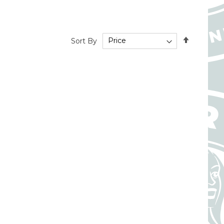
Set
Sort By
Descend
Directio