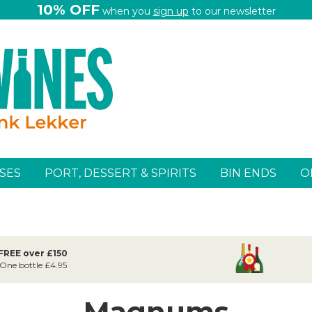
10% OFF
when you
sign up
to our newsletter
SES
PORT, DESSERT & SPIRITS
BIN ENDS
O
 FREE over £150
 One bottle £4.95
Magnums