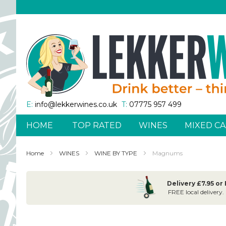
Skip
to
Content
E:
info@lekkerwines.co.uk
T:
07775 957 499
HOME
TOP RATED
WINES
MIXED CA
Home
WINES
WINE BY TYPE
Magnums
Delivery £7.95 or
FREE local delivery.