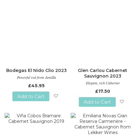
Bodegas El Nido Clio 2023
Glen Carlou Cabernet
Sauvignon 2023
Powerful red from Jumilla
Elegant, rich Cabernet
£45.95
£17.50
Add to Cart
Add to Cart
Add
Add
to
to
Wish
Wish
List
List