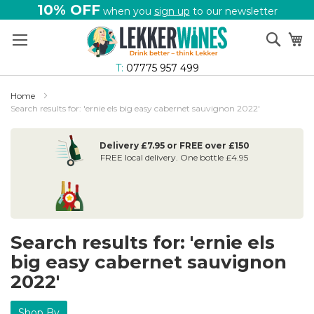
10% OFF
when you
sign up
to our newsletter
Skip
Sear
My
to
Content
T:
07775 957 499
Home
Search results for: 'ernie els big easy cabernet sauvignon 2022'
Delivery £7.95 or FREE over £150
FREE local delivery. One bottle £4.95
Search results for: 'ernie els
big easy cabernet sauvignon
2022'
Shop By