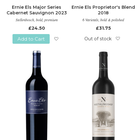
Ernie Els Major Series
Ernie Els Proprietor's Blend
Cabernet Sauvignon 2023
2018
Stellenbosch, bold, premium
6 Varietals, bold & polished
£24.50
£31.75
Out of stock
Add to Cart
Add
Add
to
to
Wish
Wish
List
List