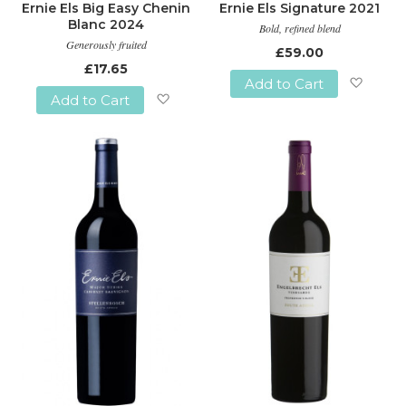
Ernie Els Big Easy Chenin
Ernie Els Signature 2021
Blanc 2024
Bold, refined blend
Generously fruited
£59.00
£17.65
Add to Cart
Add to Cart
Add
Add
to
to
Wish
Wish
List
List