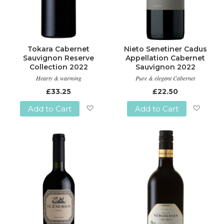
Tokara Cabernet
Nieto Senetiner Cadus
Sauvignon Reserve
Appellation Cabernet
Collection 2022
Sauvignon 2022
Hearty & warming
Pure & elegant Cabernet
£33.25
£22.50
Add to Cart
Add to Cart
Add
Add
to
to
Wish
Wish
List
List