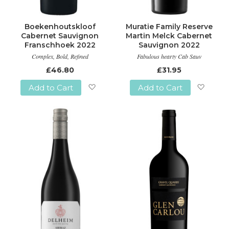
Boekenhoutskloof
Muratie Family Reserve
Cabernet Sauvignon
Martin Melck Cabernet
Franschhoek 2022
Sauvignon 2022
Complex, Bold, Refined
Fabulous hearty Cab Sauv
£46.80
£31.95
Add to Cart
Add to Cart
Add
Add
to
to
Wish
Wish
List
List