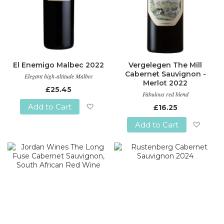
El Enemigo Malbec 2022
Vergelegen The Mill
Cabernet Sauvignon -
Elegant high-altitude Malbec
Merlot 2022
£25.45
Fabulous red blend
Add to Cart
£16.25
Add
Add to Cart
to
Add
Wish
to
List
Wish
List