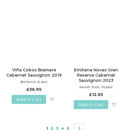
Viña Cobos Bramare
Emiliana Novas Gran
Cabernet Sauvignon 2019
Reserva Cabernet
Sauvignon 2023
Red berries & spice
Smooth, Fruity, Organic
£36.95
£12.95
Add to Cart
Add to Cart
Add
Add
to
to
Wish
Page
You're currently reading page
Page
Page
Page
Page
Page
Next
1
2
3
4
5
Wish