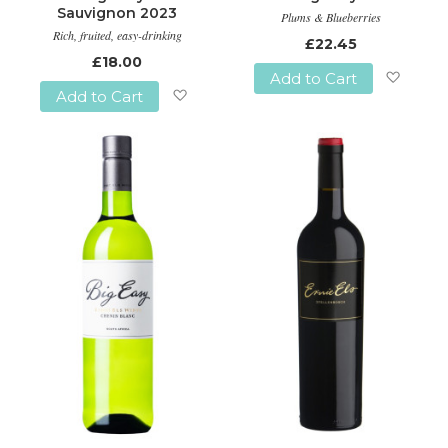
Sauvignon 2023
Plums & Blueberries
Rich, fruited, easy-drinking
£22.45
£18.00
Add to Cart
Add to Cart
Add
Add
to
to
Wish
Wish
List
List