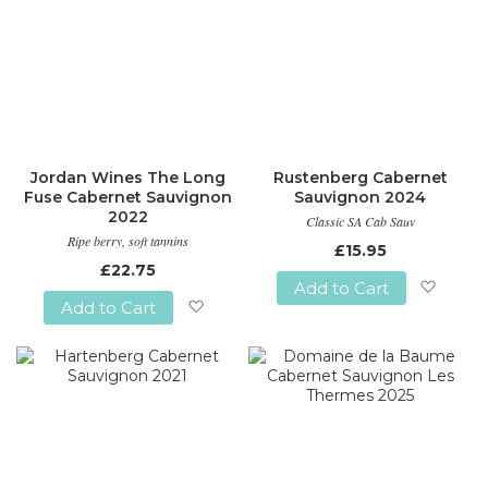
Jordan Wines The Long
Rustenberg Cabernet
Fuse Cabernet Sauvignon
Sauvignon 2024
2022
Classic SA Cab Sauv
Ripe berry, soft tannins
£15.95
£22.75
Add to Cart
Add to Cart
Add
Add
to
to
Wish
Wish
List
List