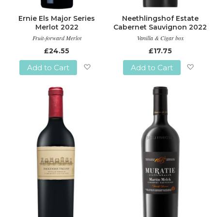
Ernie Els Major Series
Neethlingshof Estate
Merlot 2022
Cabernet Sauvignon 2022
Fruit-forward Merlot
Vanilla & Cigar box
£24.55
£17.75
Add to Cart
Add to Cart
Add
Add
to
to
Wish
Wish
List
List