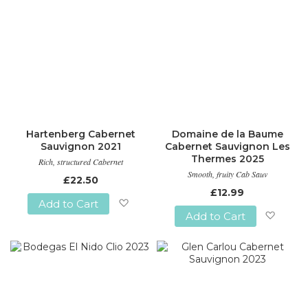
Hartenberg Cabernet
Domaine de la Baume
Sauvignon 2021
Cabernet Sauvignon Les
Thermes 2025
Rich, structured Cabernet
Smooth, fruity Cab Sauv
£22.50
£12.99
Add to Cart
Add to Cart
Add
Add
to
to
Wish
Wish
List
List