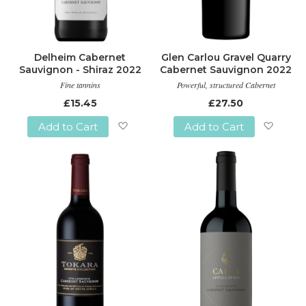
Delheim Cabernet
Glen Carlou Gravel Quarry
Sauvignon - Shiraz 2022
Cabernet Sauvignon 2022
Fine tannins
Powerful, structured Cabernet
£15.45
£27.50
Add to Cart
Add to Cart
Add
Add
to
to
Wish
Wish
List
List