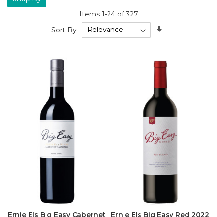
Items
1
-
24
of
327
Set
Sort By
Ascending
Direction
Ernie Els Big Easy Cabernet
Ernie Els Big Easy Red 2022