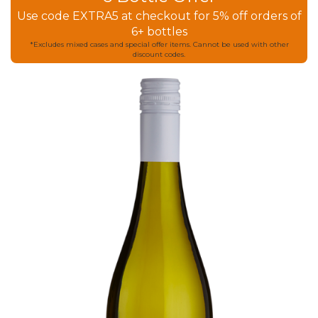
Use code EXTRA5 at checkout for 5% off orders of
6+ bottles
*Excludes mixed cases and special offer items. Cannot be used with other
discount codes.
Skip
to
the
end
of
the
images
gallery