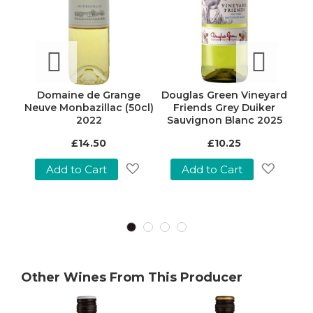
ough
Domaine de Grange
Douglas Green Vineyard
Mo
25
Neuve Monbazillac (50cl)
Friends Grey Duiker
S
2022
Sauvignon Blanc 2025
£14.50
£10.25
Add to Cart
Add to Cart
Add
Add
Add
o
to
to
Wish
Wish
Wish
ist
List
List
Other Wines From This Producer