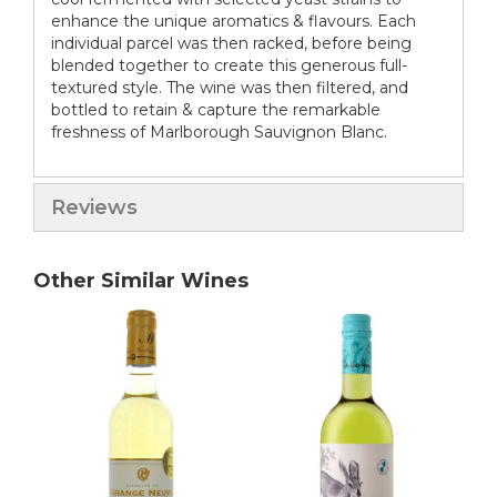
enhance the unique aromatics & flavours. Each
individual parcel was then racked, before being
blended together to create this generous full-
textured style. The wine was then filtered, and
bottled to retain & capture the remarkable
freshness of Marlborough Sauvignon Blanc.
Reviews
Other Similar Wines