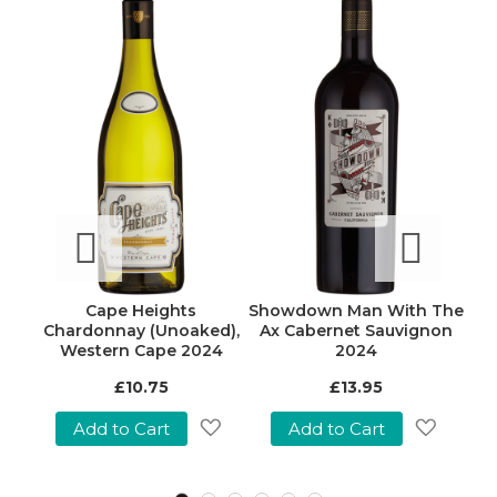
vage
Cape Heights
Showdown Man With The
Bou
Chardonnay (Unoaked),
Ax Cabernet Sauvignon
C
Western Cape 2024
2024
£10.75
£13.95
Add to Cart
Add to Cart
Add
Add
Add
o
to
to