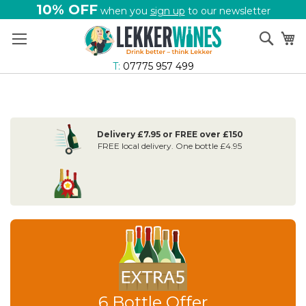
10% OFF
when you
sign up
to our newsletter
Skip
Sear
My
to
Content
T:
07775 957 499
Delivery £7.95 or FREE over £150
FREE local delivery. One bottle £4.95
6 Bottle Offer