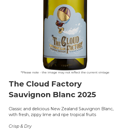
Skip
*Please note - the image may not reflect the current vintage
to
The Cloud Factory
the
beginning
Sauvignon Blanc 2025
of
the
images
Classic and delicious New Zealand Sauvignon Blanc,
gallery
with fresh, zippy lime and ripe tropical fruits
Crisp & Dry