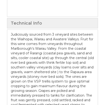
Technical Info
Judiciously sourced from 3 vineyard sites between
the Waihopai, Wairau and Awatere Valleys. Fruit for
this wine comes from vineyards throughout
Marlborough’s Wairau Valley. From the coastal
vineyard of Rarangi (coastal pea gravels, sand and
silts, cooler coastal site) up through the central (old
river bed gravels with think fertile top soil) and
southern valley vineyards (clay loams over silts and
gravels, warm sheltered site ) to the Rapaura area
vineyards (stoney river bed soils). The vines are
grown on the VSP trellis system to give optimal
cropping to gain maximum flavour during the
growing season. Grapes are picked and
immediately pressed to tanks for clarification. The
fruit was gently pressed, cold settled, racked and
cool fermented with selected yeast strains to