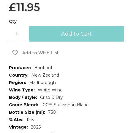
£11.95
Qty
Add to Cart
Add to Wish List
More
Boutinot
Information
New Zealand
Marlborough
White Wine
Crisp & Dry
100% Sauvignon Blanc
750
12.5
2025