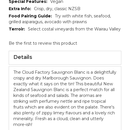
Vegan
Crisp, dry, classic NZSB
Try with white fish, seafood,
grilled asparagus, avocado with prawns
Select costal vineyards from the Wairau Valley
Be the first to review this product
Details
The Cloud Factory Sauvignon Blanc is a delightfully
crispy and dry Marlborough Sauvignon. Does
exactly what it says on the tin! This beautiful New
Zealand Sauvignon Blanc is a perfect match for all
kinds of seafood and salads. The aromas are
striking with perfumey nettle and ripe tropical
fruits which are also evident on the palate. There's
also plenty of zippy limey flavours and a lovely rich
minerality. Fresh as a cloud, clean and utterly
more-ish!