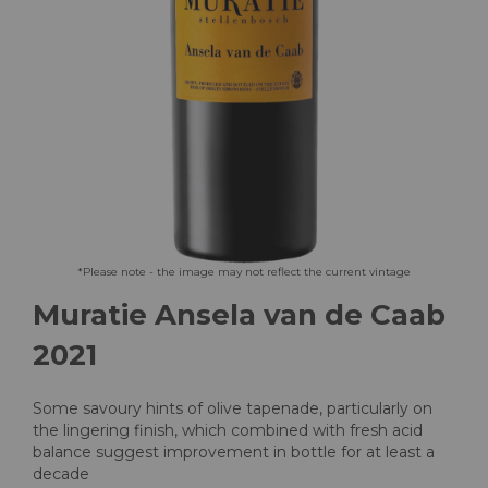
Skip
*Please note - the image may not reflect the current vintage
to
Muratie Ansela van de Caab
the
beginning
2021
of
the
images
Some savoury hints of olive tapenade, particularly on
gallery
the lingering finish, which combined with fresh acid
balance suggest improvement in bottle for at least a
decade