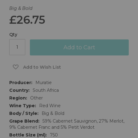
Big & Bold
£26.75
Qty
Add to Cart
Add to Wish List
More
Muratie
Information
South Africa
Other
Red Wine
Big & Bold
59% Cabernet Sauvignon, 27% Merlot,
9% Cabernet Franc and 5% Petit Verdot
750