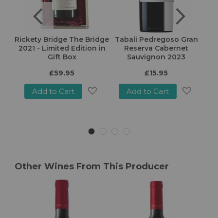
arry
Rickety Bridge The Bridge
Tabali Pedregoso Gran
E
2022
2021 - Limited Edition in
Reserva Cabernet
Gift Box
Sauvignon 2023
£59.95
£15.95
Add to Cart
Add to Cart
Add
Add
Add
o
to
to
Wish
Wish
Wish
ist
List
List
Other Wines From This Producer