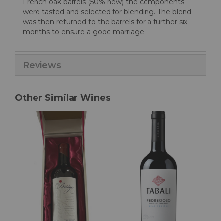
French oak barrels (50% new) the components
were tasted and selected for blending. The blend
was then returned to the barrels for a further six
months to ensure a good marriage
Reviews
Other Similar Wines