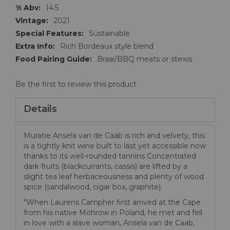
14.5
2021
Sustainable
Rich Bordeaux style blend
Braai/BBQ meats or stews
Be the first to review this product
Details
Muratie Ansela van de Caab is rich and velvety, this
is a tightly knit wine built to last yet accessible now
thanks to its well-rounded tannins Concentrated
dark fruits (blackcurrants, cassis) are lifted by a
slight tea leaf herbaceousness and plenty of wood
spice (sandalwood, cigar box, graphite).
"When Laurens Campher first arrived at the Cape
from his native Mohrow in Poland, he met and fell
in love with a slave woman, Ansela van de Caab,