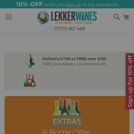
10% OFF
when you
sign up
to our newsletter
Skip
Sear
My
to
Content
T:
07775 957 499
Sign up for 10% off
Delivery £7.95 or FREE over £150
FREE local delivery. One bottle £4.95
6 Bottle Offer