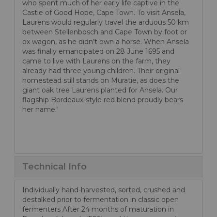
who spent much of her early life captive in the
Castle of Good Hope, Cape Town. To visit Ansela,
Laurens would regularly travel the arduous 50 km
between Stellenbosch and Cape Town by foot or
ox wagon, as he didn’t own a horse. When Ansela
was finally emancipated on 28 June 1695 and
came to live with Laurens on the farm, they
already had three young children. Their original
homestead still stands on Muratie, as does the
giant oak tree Laurens planted for Ansela. Our
flagship Bordeaux-style red blend proudly bears
her name."
Technical Info
Individually hand-harvested, sorted, crushed and
destalked prior to fermentation in classic open
fermenters After 24 months of maturation in