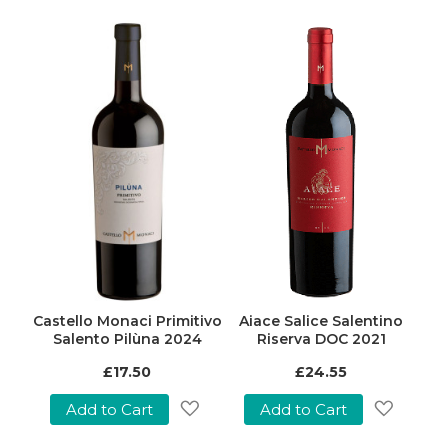
Castello Monaci Primitivo
Aiace Salice Salentino
Salento Pilùna 2024
Riserva DOC 2021
£17.50
£24.55
Add to Cart
Add to Cart
Add
Add