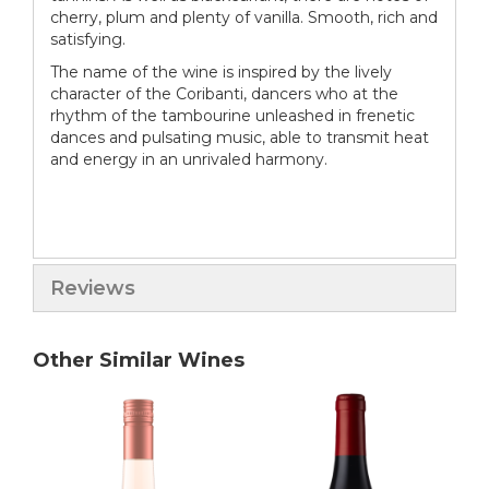
cherry, plum and plenty of vanilla. Smooth, rich and
satisfying.
The name of the wine is inspired by the lively
character of the Coribanti, dancers who at the
rhythm of the tambourine unleashed in frenetic
dances and pulsating music, able to transmit heat
and energy in an unrivaled harmony.
Reviews
Other Similar Wines