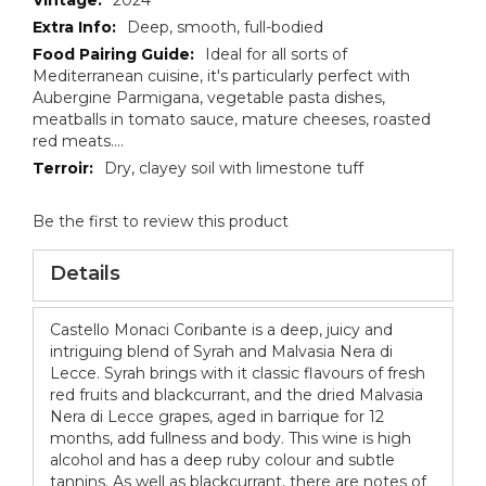
Deep, smooth, full-bodied
Ideal for all sorts of
Mediterranean cuisine, it's particularly perfect with
Aubergine Parmigana, vegetable pasta dishes,
meatballs in tomato sauce, mature cheeses, roasted
red meats....
Dry, clayey soil with limestone tuff
Be the first to review this product
Details
Castello Monaci Coribante is a deep, juicy and
intriguing blend of Syrah and Malvasia Nera di
Lecce. Syrah brings with it classic flavours of fresh
red fruits and blackcurrant, and the dried Malvasia
Nera di Lecce grapes, aged in barrique for 12
months, add fullness and body. This wine is high
alcohol and has a deep ruby colour and subtle
tannins. As well as blackcurrant, there are notes of