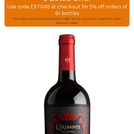
Use code EXTRA5 at checkout for 5% off orders of
6+ bottles
*Excludes mixed cases and special offer items. Cannot be used with other
discount codes.
Skip
to
the
end
of
the
images
gallery