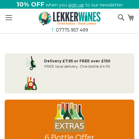
10% OFF
when you
sign up
to our newsletter
Skip
Sear
My
to
Content
T:
07775 957 499
Delivery £7.95 or FREE over £150
FREE local delivery. One bottle £4.95
6 Bottle Offer