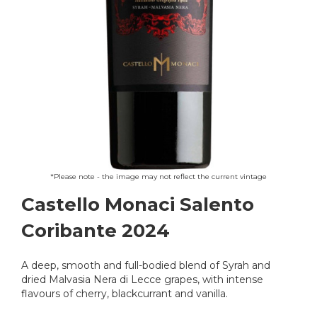
Skip
*Please note - the image may not reflect the current vintage
to
Castello Monaci Salento
the
beginning
Coribante 2024
of
the
images
A deep, smooth and full-bodied blend of Syrah and
gallery
dried Malvasia Nera di Lecce grapes, with intense
flavours of cherry, blackcurrant and vanilla.