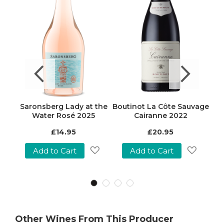
22
Saronsberg Lady at the
Boutinot La Côte Sauvage
Bos
Water Rosé 2025
Cairanne 2022
Spec
£14.95
£20.95
£3
Pric
Add to Cart
Add to Cart
Add
Add
Add
o
to
to
Wish
Wish
Wish
ist
List
List
Other Wines From This Producer