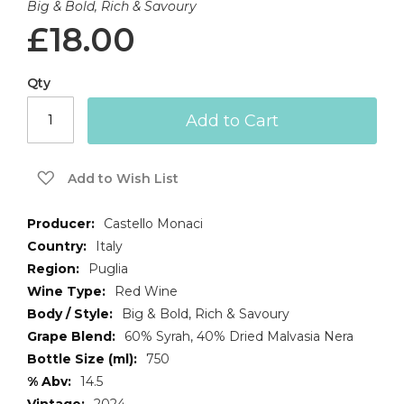
Big & Bold, Rich & Savoury
£18.00
Qty
Add to Cart
Add to Wish List
More
Castello Monaci
Information
Italy
Puglia
Red Wine
Big & Bold, Rich & Savoury
60% Syrah, 40% Dried Malvasia Nera
750
14.5
2024