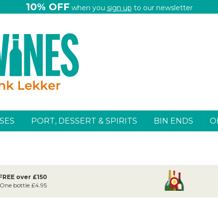
10% OFF
when you
sign up
to our newsletter
SES
PORT, DESSERT & SPIRITS
BIN ENDS
O
 FREE over £150
 One bottle £4.95