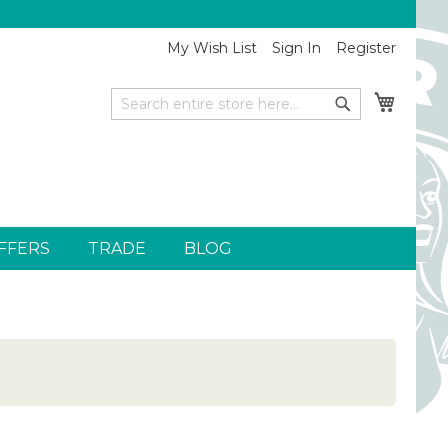
My Wish List
Sign In
Register
My Car
Search
Search
FFERS
TRADE
BLOG