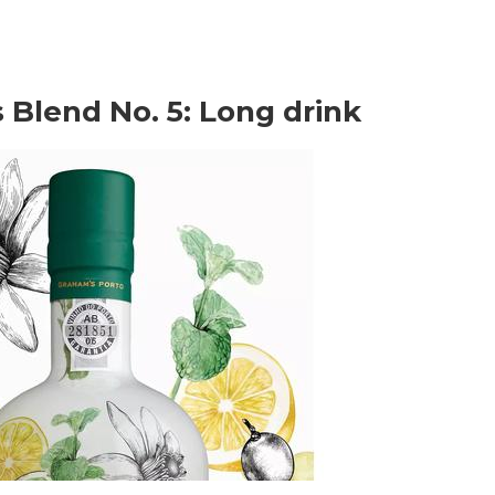
 Blend No. 5: Long drink