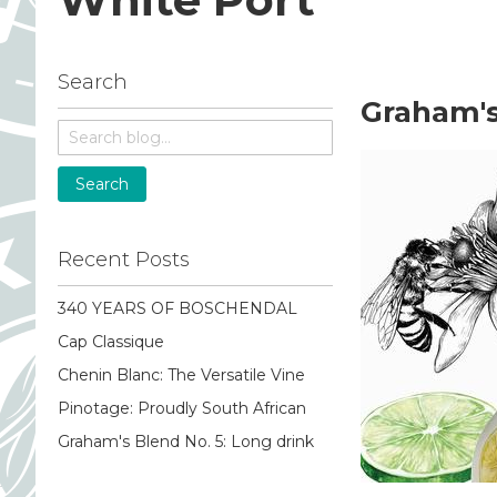
Search
Graham's
Search
Recent Posts
340 YEARS OF BOSCHENDAL
Cap Classique
Chenin Blanc: The Versatile Vine
Pinotage: Proudly South African
Graham's Blend No. 5: Long drink