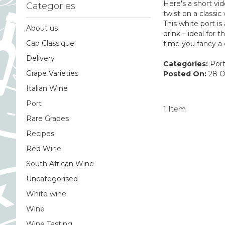
Here's a short vi
Categories
twist on a classi
This white port is
About us
drink – ideal for
Cap Classique
time you fancy a 
Delivery
Categories:
Por
Grape Varieties
Posted On:
28 O
Italian Wine
Port
1 Item
Rare Grapes
Recipes
Red Wine
South African Wine
Uncategorised
White wine
Wine
Wine Tasting