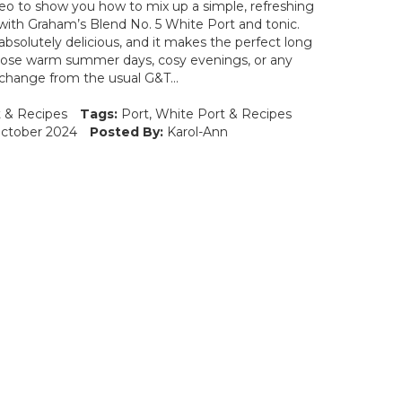
deo to show you how to mix up a simple, refreshing
c with Graham’s Blend No. 5 White Port and tonic.
 absolutely delicious, and it makes the perfect long
 those warm summer days, cosy evenings, or any
change from the usual G&T...
t
&
Recipes
Tags:
Port
,
White Port
&
Recipes
ctober 2024
Posted By:
Karol-Ann