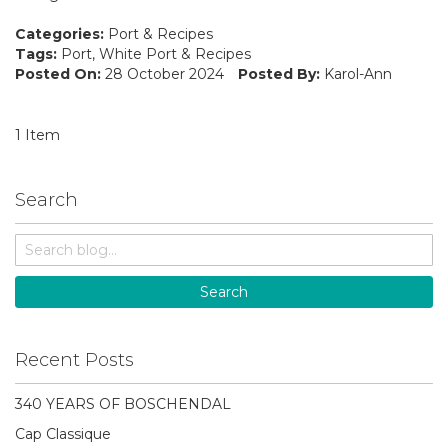
Categories:
Port
&
Recipes
Tags:
Port
,
White Port
&
Recipes
Posted On:
28 October 2024
Posted By:
Karol-Ann
1 Item
Search
Search
Recent Posts
340 YEARS OF BOSCHENDAL
Cap Classique