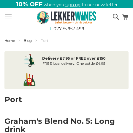
10% OFF
when you
sign up
to our newsletter
Skip
Sear
My
to
Content
T:
07775 957 499
Home
Blog
Port
Delivery £7.95 or FREE over £150
FREE local delivery. One bottle £4.95
Port
Graham's Blend No. 5: Long
drink