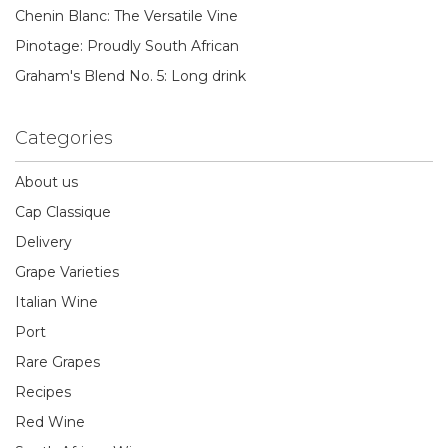
Chenin Blanc: The Versatile Vine
Pinotage: Proudly South African
Graham's Blend No. 5: Long drink
Categories
About us
Cap Classique
Delivery
Grape Varieties
Italian Wine
Port
Rare Grapes
Recipes
Red Wine