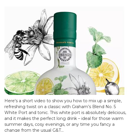
Here's a short video to show you how to mix up a simple,
refreshing twist on a classic with Graham’s Blend No. 5
White Port and tonic. This white port is absolutely delicious,
and it makes the perfect long drink – ideal for those warm
summer days, cosy evenings, or any time you fancy a
change from the usual G&T...