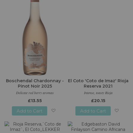
List
List
Boschendal Chardonnay -
El Coto 'Coto de Imaz' Rioja
Pinot Noir 2025
Reserva 2021
Delicate red berry aromas
Intense, toasty Rioja
£13.55
£20.15
Add to Cart
Add to Cart
Add
Add
to
to