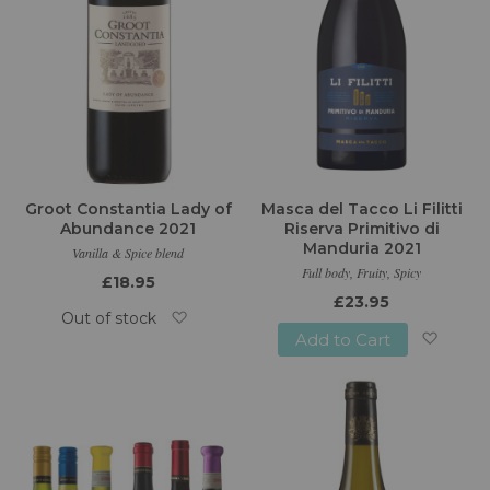
Groot Constantia Lady of
Masca del Tacco Li Filitti
Abundance 2021
Riserva Primitivo di
Manduria 2021
Vanilla & Spice blend
Full body, Fruity, Spicy
£18.95
£23.95
Out of stock
Add to Cart
Add
Add
to
to
Wish
Wish
List
List