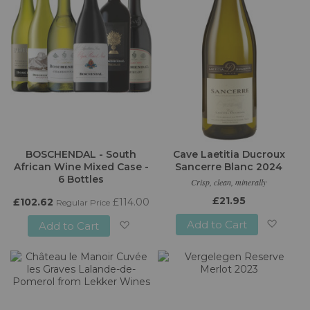
BOSCHENDAL - South
Cave Laetitia Ducroux
African Wine Mixed Case -
Sancerre Blanc 2024
6 Bottles
Crisp, clean, minerally
£21.95
£102.62
£114.00
Regular Price
Add to Cart
Add to Cart
Add
Add
to
to
Wish
Wish
List
List