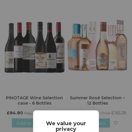
to
to
Wish
Wish
List
List
PINOTAGE Wine Selection
Summer Rosé Selection –
case - 6 Bottles
12 Bottles
£84.80
£94.20
£140.50
£165.28
Regular Price
Regular Price
Add to Cart
Add to Cart
We value your
privacy
Add
Add