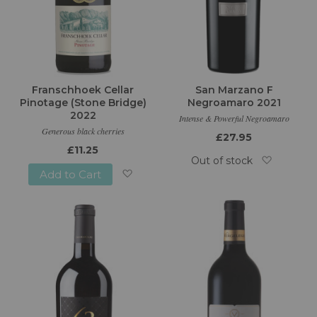
Franschhoek Cellar
San Marzano F
Pinotage (Stone Bridge)
Negroamaro 2021
2022
Intense & Powerful Negroamaro
Generous black cherries
£27.95
£11.25
Out of stock
Add to Cart
Add
Add
to
to
Wish
Wish
List
List