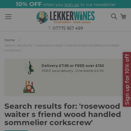
10% OFF
when you
sign up
to our newsletter
Skip
Sear
My
to
Content
T:
07775 957 499
Home
Search results for: 'rosewood waiter s friend wood handled sommelier
corkscrew'
Sign up for 10% off
Delivery £7.95 or FREE over £150
FREE local delivery. One bottle £4.95
Search results for: 'rosewood
waiter s friend wood handled
sommelier corkscrew'