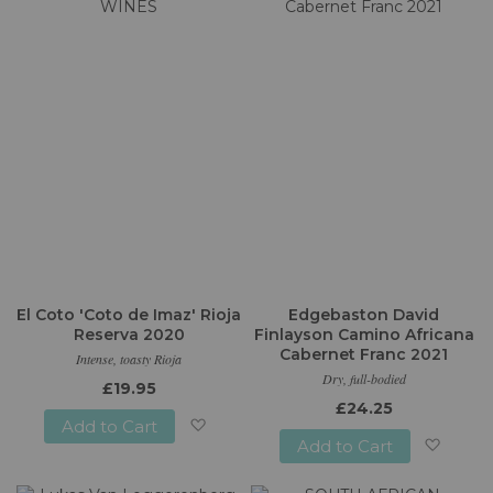
Wish
Wish
List
List
El Coto 'Coto de Imaz' Rioja
Edgebaston David
Reserva 2020
Finlayson Camino Africana
Cabernet Franc 2021
Intense, toasty Rioja
Dry, full-bodied
£19.95
£24.25
Add to Cart
Add to Cart
Add
Add
to