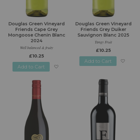
Douglas Green Vineyard
Douglas Green Vineyard
Friends Cape Grey
Friends Grey Duiker
Mongoose Chenin Blanc
Sauvignon Blanc 2025
2024
Tangy Fruit
Well balanced & fruity
£10.25
£10.25
Add to Cart
Add to Cart
Add
Add
to
to
Wish
Wish
List
List