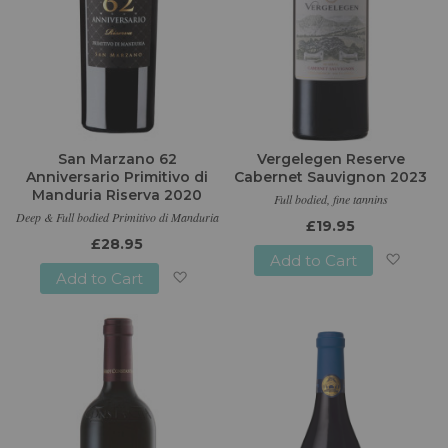
San Marzano 62
Vergelegen Reserve
Anniversario Primitivo di
Cabernet Sauvignon 2023
Manduria Riserva 2020
Full bodied, fine tannins
Deep & Full bodied Primitivo di Manduria
£19.95
£28.95
Add to Cart
Add to Cart
Add
Add
to
to
Wish
Wish
List
List