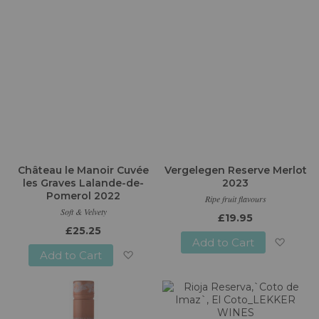
Château le Manoir Cuvée
Vergelegen Reserve Merlot
les Graves Lalande-de-
2023
Pomerol 2022
Ripe fruit flavours
Soft & Velvety
£19.95
£25.25
Add to Cart
Add to Cart
Add
Add
to
to
Wish
Wish