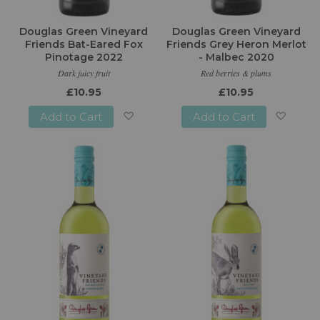
Douglas Green Vineyard
Douglas Green Vineyard
Friends Bat-Eared Fox
Friends Grey Heron Merlot
Pinotage 2022
- Malbec 2020
Dark juicy fruit
Red berries & plums
£10.95
£10.95
Add to Cart
Add to Cart
Add
Add
to
to
Wish
Wish
List
List