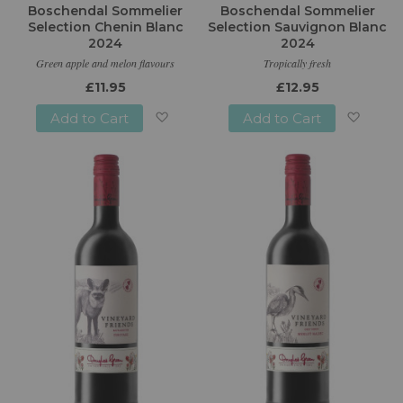
Boschendal Sommelier
Boschendal Sommelier
Selection Chenin Blanc
Selection Sauvignon Blanc
2024
2024
Green apple and melon flavours
Tropically fresh
£11.95
£12.95
Add to Cart
Add to Cart
Add
Add
to
to
Wish
Wish
List
List