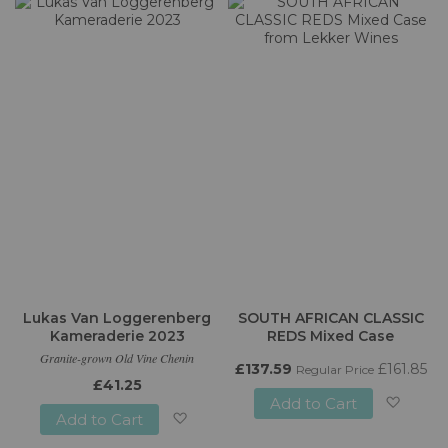
to
Wish
Wish
List
List
Lukas Van Loggerenberg
SOUTH AFRICAN CLASSIC
Kameraderie 2023
REDS Mixed Case
Granite-grown Old Vine Chenin
£137.59
£161.85
Regular Price
£41.25
Add to Cart
Add to Cart
Add
Add