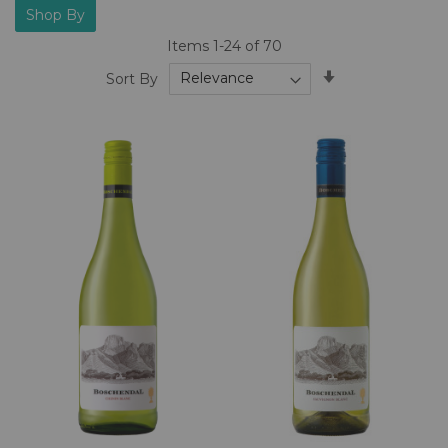
Shop By
Items
1
-
24
of
70
Set
Sort By
Ascending
Direction