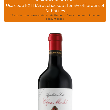
Use code EXTRA5 at checkout for 5% off orders of
6+ bottles
*Excludes mixed cases and special offer items. Cannot be used with other
discount codes.
Skip
to
the
end
of
the
images
gallery