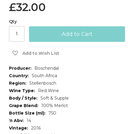
£32.00
Qty
Add to Cart
Add to Wish List
More
Boschendal
Information
South Africa
Stellenbosch
Red Wine
Soft & Supple
100% Merlot
750
14
2016