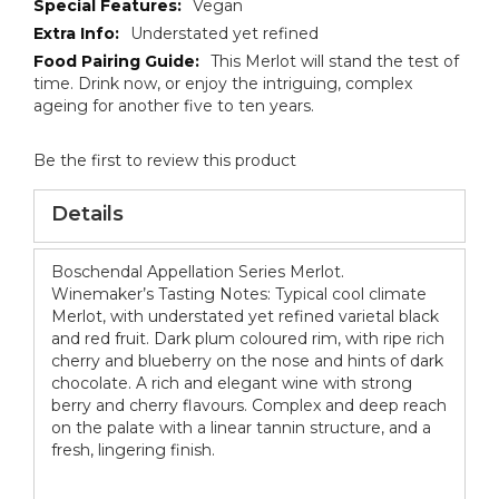
Vegan
Understated yet refined
This Merlot will stand the test of
time. Drink now, or enjoy the intriguing, complex
ageing for another five to ten years.
Be the first to review this product
Details
Boschendal Appellation Series Merlot.
Winemaker’s Tasting Notes: Typical cool climate
Merlot, with understated yet refined varietal black
and red fruit. Dark plum coloured rim, with ripe rich
cherry and blueberry on the nose and hints of dark
chocolate. A rich and elegant wine with strong
berry and cherry flavours. Complex and deep reach
on the palate with a linear tannin structure, and a
fresh, lingering finish.