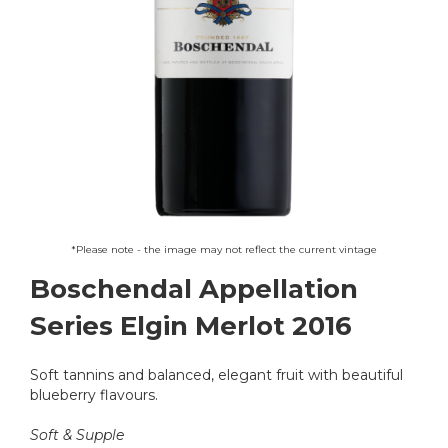
Skip
*Please note - the image may not reflect the current vintage
to
Boschendal Appellation
the
beginning
Series Elgin Merlot 2016
of
the
images
Soft tannins and balanced, elegant fruit with beautiful
gallery
blueberry flavours.
Soft & Supple