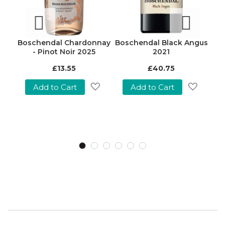
sé
Boschendal Chardonnay
Boschendal Black Angus
B
oir)
- Pinot Noir 2025
2021
Nob
£13.55
£40.75
w
Add to Cart
Add to Cart
Add
Add
to
to
Add
Wish
Wish
o
List
List
Wish
ist