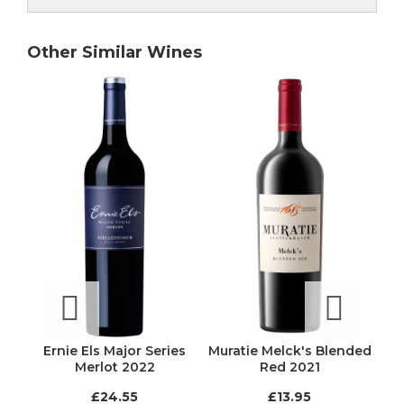
Other Similar Wines
Ernie Els Major Series
Muratie Melck's Blended
gnes
Merlot 2022
Red 2021
O
ion
£24.55
£13.95