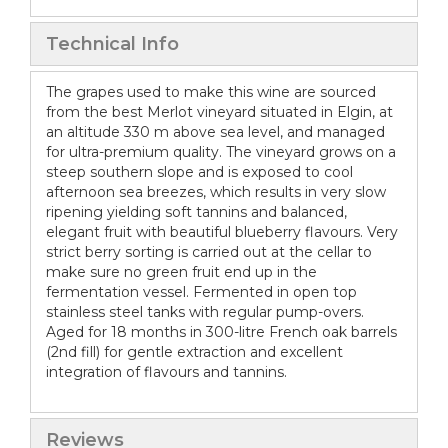
Technical Info
The grapes used to make this wine are sourced
from the best Merlot vineyard situated in Elgin, at
an altitude 330 m above sea level, and managed
for ultra-premium quality. The vineyard grows on a
steep southern slope and is exposed to cool
afternoon sea breezes, which results in very slow
ripening yielding soft tannins and balanced,
elegant fruit with beautiful blueberry flavours. Very
strict berry sorting is carried out at the cellar to
make sure no green fruit end up in the
fermentation vessel. Fermented in open top
stainless steel tanks with regular pump-overs.
Aged for 18 months in 300-litre French oak barrels
(2nd fill) for gentle extraction and excellent
integration of flavours and tannins.
Reviews