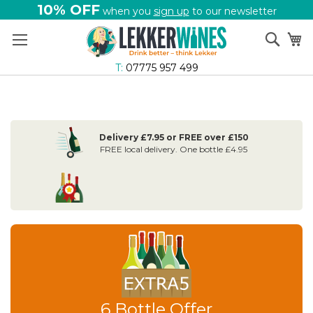
10% OFF
when you
sign up
to our newsletter
Skip
Sear
My
to
Content
T:
07775 957 499
Delivery £7.95 or FREE over £150
FREE local delivery. One bottle £4.95
6 Bottle Offer