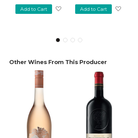
Add to Cart
Add to Cart
Add
Add
to
to
Add
Wish
Wish
o
List
List
Wish
ist
Other Wines From This Producer